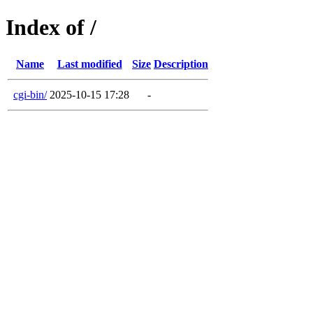
Index of /
Name
Last modified
Size
Description
cgi-bin/
2025-10-15 17:28
-